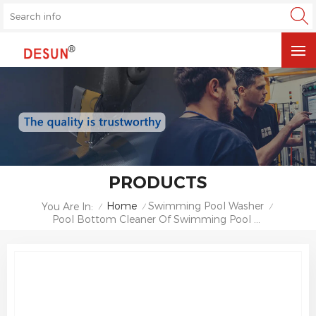
PRODUCTS
Home
Swimming Pool Washer
You Are In:
/
/
/
Pool Bottom Cleaner Of Swimming Pool Sewage Suction Machine