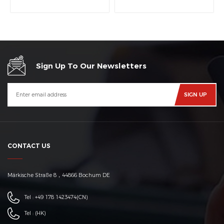
machine
Sign Up To Our Newsletters
CONTACT US
Märkische Straße 8，44866 Bochum DE
Tel :
+49 178 1423474
(CN)
Tel :
(HK)