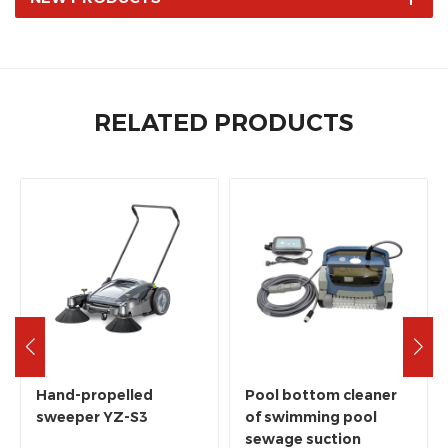
RELATED PRODUCTS
Hand-propelled
Pool bottom cleaner
sweeper YZ-S3
of swimming pool
sewage suction