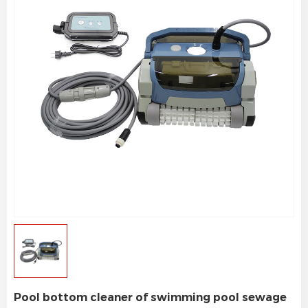
Pool bottom cleaner of swimming pool sewage