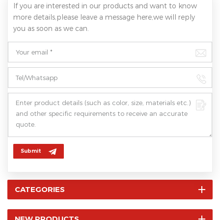
If you are interested in our products and want to know
more details,please leave a message here,we will reply
you as soon as we can.
Submit
CATEGORIES
NEW PRODUCTS