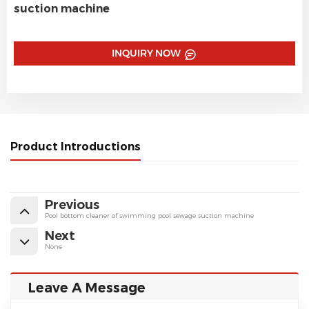
suction machine
INQUIRY NOW
Product Introductions
Previous
Pool bottom cleaner of swimming pool sewage suction machine
Next
None
Leave A Message