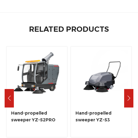
RELATED PRODUCTS
Hand-propelled
Hand-propelled
sweeper YZ-S2PRO
sweeper YZ-S3