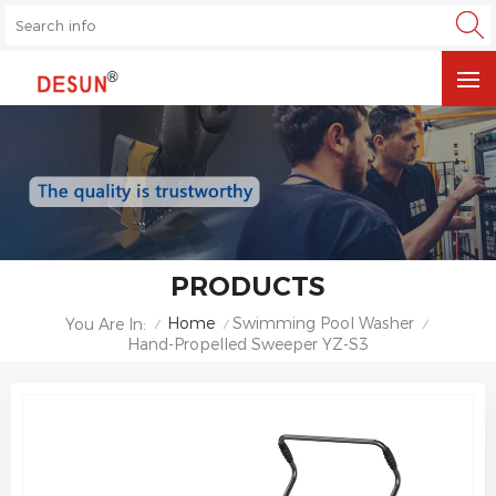
PRODUCTS
Home
Swimming Pool Washer
You Are In:
/
/
/
Hand-Propelled Sweeper YZ-S3