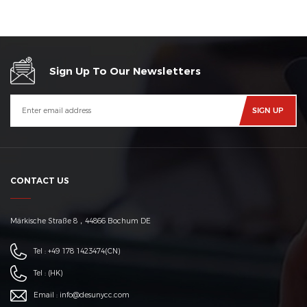
Sign Up To Our Newsletters
CONTACT US
Märkische Straße 8，44866 Bochum DE
Tel :
+49 178 1423474
(CN)
Tel :
(HK)
Email :
info@desunycc.com