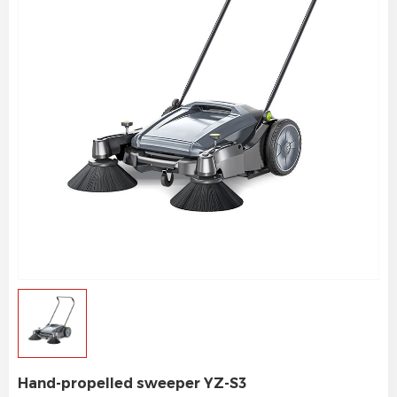
Hand-propelled sweeper YZ-S3