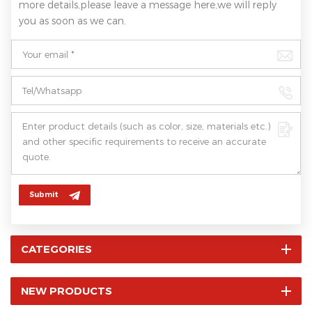
more details,please leave a message here,we will reply
you as soon as we can.
Submit
CATEGORIES
NEW PRODUCTS