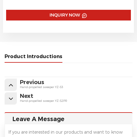
INQUIRY NOW
Product Introductions
Previous
Hand-propelled sweeper YZ-S3
Next
Hand-propelled sweeper YZ-S2PR
Leave A Message
If you are interested in our products and want to know