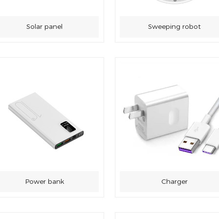
Solar panel
Sweeping robot
Power bank
Charger