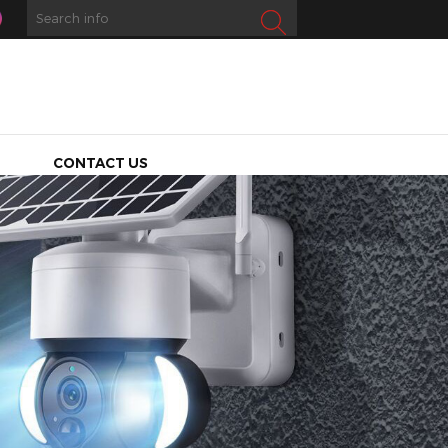
CONTACT US