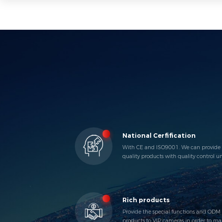
National Cerfification
With CE and ISO9001. We can provide
quality products with quality control u
the iInternational Standard.
Rich products
Provide the special functions and ODM
products to VIP cameras in order to ma