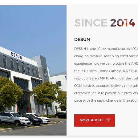
SINCE
2014
DESUN
DESUN is one of the manufacturers of G
charging treasure, sweeping robot and w
experience.now we can provide the AHD and
the IK10 Metal Dome Camera, IP67 Bulle
resolutions are 2MP to 4K under the cu
ODM services, accurate delivery time, ad
customers. let us to provide our product
pace with the rapid change in the secur
looking for you as a partner to our com
MORE ABOUT