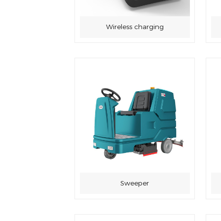
Wireless charging
Sweeper