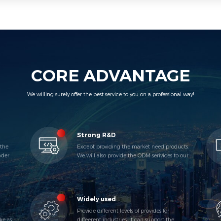
CORE ADVANTAGE
We willing surely offer the best service to you on a professional way!
Strong R&D
 the
Except providing the market need products.
nder
We will also provide the ODM serivices to our
VIP Customers.
Widely used
Provide different levels of provides for
ke as
diffeerent industries. It can support the