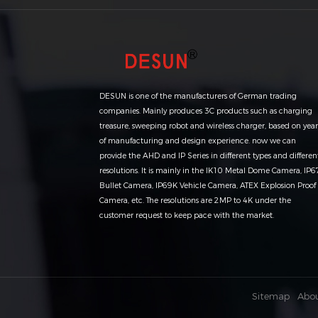
DESUN is one of the manufacturers of German trading
companies. Mainly produces 3C products such as charging
treasure, sweeping robot and wireless charger, based on year
of manufacturing and design experience. now we can
provide the AHD and IP Series in different types and differen
resolutions. It is mainly in the IK10 Metal Dome Camera, IP6
Bullet Camera, IP69K Vehicle Camera, ATEX Explosion Proof
Camera, etc. The resolutions are 2MP to 4K under the
customer request to keep pace with the market.
Sitemap
Abo