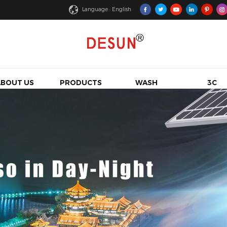
Language : English
ABOUT US
PRODUCTS
WASH
3C