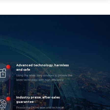
Advanced technology, harmless
and safe
Using the latest Sony solutions to provide the
latest technology with high efficiency
products to keep pace with market changes.
Industry praise, after-sales
guarantee
Provide the 24 hrs sales and techincal