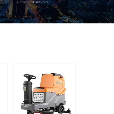
support to all customers.