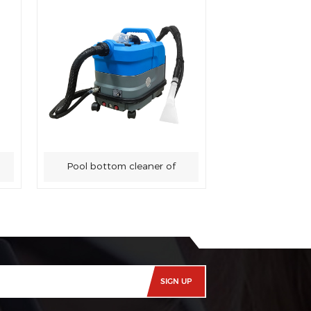
Pool bottom cleaner of
swimming pool sewage
suction machine