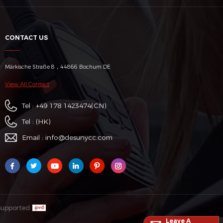
CONTACT US
Märkische Straße 8，44866 Bochum DE
View All Contact
Tel :
+49 178 1423474
(CN)
Tel :
(HK)
Email :
info@desunycc.com
supported
Leave A