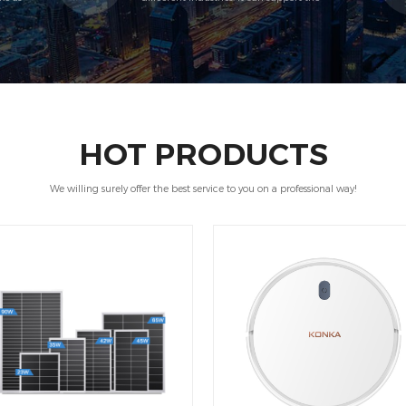
end
distributors to cover all levels of customers.
HOT PRODUCTS
We willing surely offer the best service to you on a professional way!