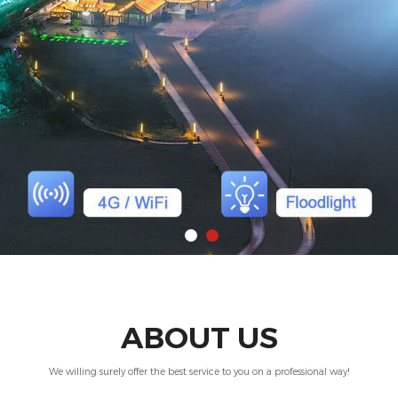
ABOUT US
We willing surely offer the best service to you on a professional way!