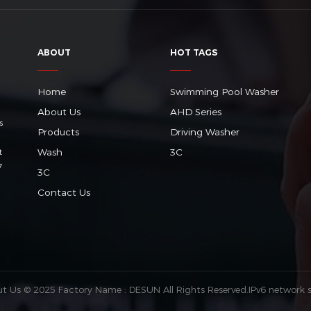
ABOUT
HOT TAGS
Home
Swimming Pool Washer
About Us
AHD Series
s
Products
Driving Washer
Wash
3C
t
7
3C
Contact Us
ut Us
© 2025 Factory Name : DESUN All Rights Reserved.
IPv6 network 