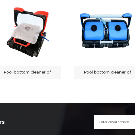
Pool bottom cleaner of
Pool bottom cleaner of
swimming pool sewage
swimming pool sewage
suction machine
suction machine
rs