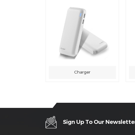
Charger
Sign Up To Our Newslette