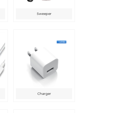
Sweeper
Charger