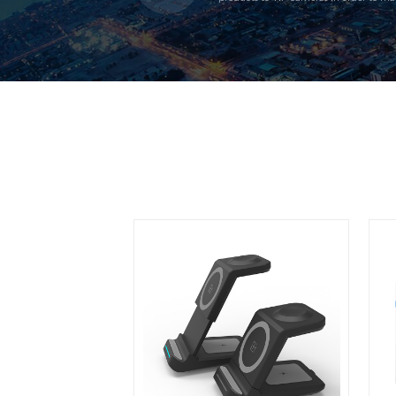
unqiness. At the same time, make the 
customers; need.