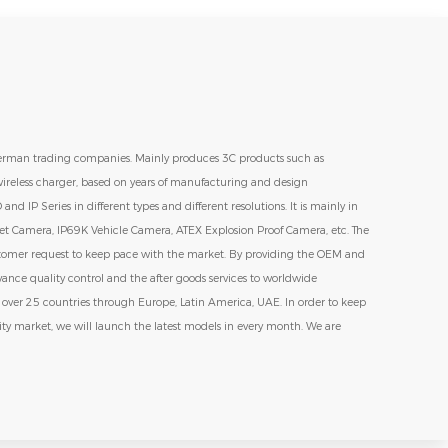
erman trading companies. Mainly produces 3C products such as
ireless charger, based on years of manufacturing and design
 IP Series in different types and different resolutions. It is mainly in
t Camera, IP69K Vehicle Camera, ATEX Explosion Proof Camera, etc. The
stomer request to keep pace with the market. By providing the OEM and
vance quality control and the after goods services to worldwide
s over 25 countries through Europe, Latin America, UAE. In order to keep
ity market, we will launch the latest models in every month. We are
pany. Growth up together and maintain the market share together.